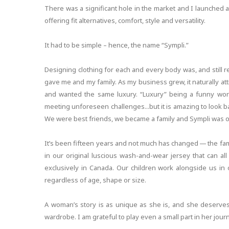
There was a significant hole in the market and I launched a co
offering fit alternatives, comfort, style and versatility.
It had to be simple – hence, the name “Sympli.”
Designing clothing for each and every body was, and still r
gave me and my family. As my business grew, it naturally 
and wanted the same luxury. “Luxury” being a funny word
meeting unforeseen challenges...but it is amazing to look
We were best friends, we became a family and Sympli was o
It’s been fifteen years and not much has changed — the fam
in our original luscious wash-and-wear jersey that can a
exclusively in Canada. Our children work alongside us in
regardless of age, shape or size.
A woman’s story is as unique as she is, and she deserves –
wardrobe. I am grateful to play even a small part in her jour