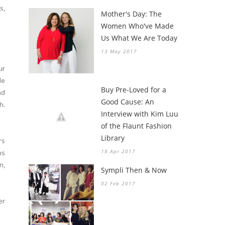
s,
Mother's Day: The
Women Who've Made
Us What We Are Today
13 May 2017
ur
le
Buy Pre-Loved for a
nd
Good Cause: An
h.
Interview with Kim Luu
of the Flaunt Fashion
Library
rs
18 Apr 2017
ns
n,
Sympli Then & Now
02 Feb 2017
er