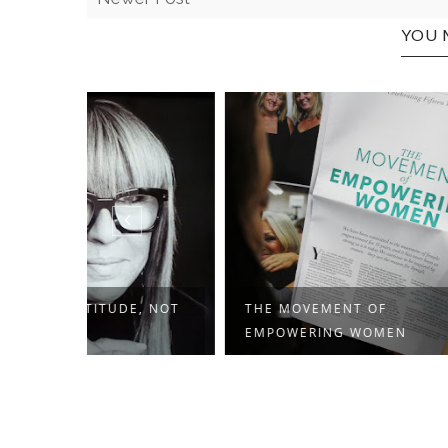
YOU 
E, NOT
THE MOVEMENT OF
MOTHER
EMPOWERING WOMEN
WHO'VE 