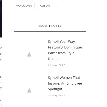
VANCOUVER
FASHION
RECENT POSTS
Sympli Your Way:
Featuring Dominique
as
Baker from Style
’t
Domination
e,
25 May 2017
s,
Sympli Women That
of
Inspire: An Employee
y,
Spotlight
ve
19 May 2017
at
d.