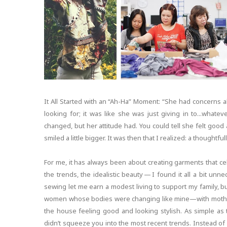
It All Started with an “Ah-Ha” Moment: “She had concerns
looking for; it was like she was just giving in to...wha
changed, but her attitude had. You could tell she felt good a
smiled a little bigger. It was then that I realized: a thoughtfu
For me, it has always been about creating garments that ce
the trends, the idealistic beauty — I found it all a bit un
sewing let me earn a modest living to support my family, bu
women whose bodies were changing like mine—with mother
the house feeling good and looking stylish. As simple as t
didn’t squeeze you into the most recent trends. Instead of 