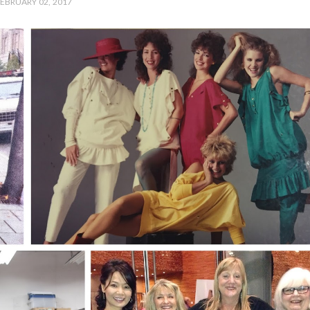
EBRUARY 02, 2017