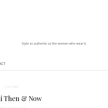
Style as authentic as the women who wear it.
ACT
CULTURE
i Then & Now