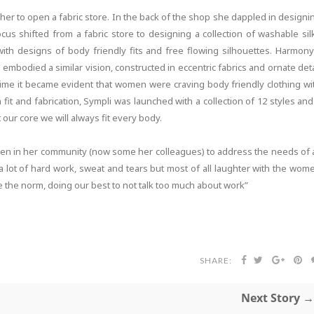
 her to open a fabric store. In the back of the shop she dappled in designi
us shifted from a fabric store to designing a collection of washable sil
with designs of body friendly fits and free flowing silhouettes. Harmony
embodied a similar vision, constructed in eccentric fabrics and ornate deta
s time it became evident that women were craving body friendly clothing wi
 fit and fabrication, Sympli was launched with a collection of 12 styles and
 our core we will always fit every body.
men in her community (now some her colleagues) to address the needs of a
lot of hard work, sweat and tears but most of all laughter with the wom
 the norm, doing our best to not talk too much about work”
SHARE:
Next Story →