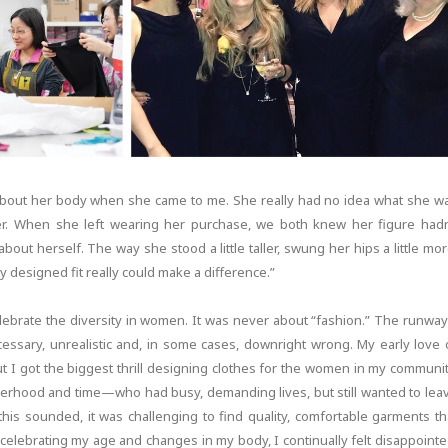
 about her body when she came to me. She really had no idea what she w
tever. When she left wearing her purchase, we both knew her figure hadn
bout herself. The way she stood a little taller, swung her hips a little mor
lly designed fit really could make a difference.”
lebrate the diversity in women. It was never about “fashion.” The runway
necessary, unrealistic and, in some cases, downright wrong. My early love 
t I got the biggest thrill designing clothes for the women in my communit
hood and time—who had busy, demanding lives, but still wanted to lea
his sounded, it was challenging to find quality, comfortable garments th
celebrating my age and changes in my body, I continually felt disappointe