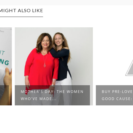
MIGHT ALSO LIKE
'S DAY: THE WOMEN
BUY PRE-LOVED FOR A
MADE...
GOOD CAUSE: AN...