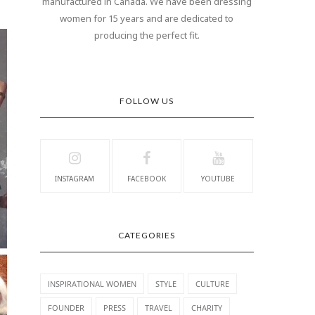
manufactured in Canada. We have been dressing
women for 15 years and are dedicated to
producing the perfect fit.
FOLLOW US
INSTAGRAM
FACEBOOK
YOUTUBE
CATEGORIES
INSPIRATIONAL WOMEN
STYLE
CULTURE
FOUNDER
PRESS
TRAVEL
CHARITY