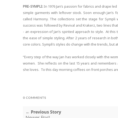
PRE-SYMPLI:
In 1976 Jan’s passion for fabrics and drape led
simple garments with leftover stock. Soon enough Jan’s foc
called Harmony. The collections set the stage for Sympli 
success was followed by Revival and Krakerz, two lines that 
- an expression of Jan’s spirited approach to style. At thi
the ease of simple styling. After 2 years of research in both
core colors. Sympli’s styles do change with the trends, but at
“Every step of the way Jan has worked closely with the wo
women. She reflects on the last 15 years and remembers a 
she loves. To this day morning coffees on front porches are
0 COMMENTS
← Previous Story
Newer Post