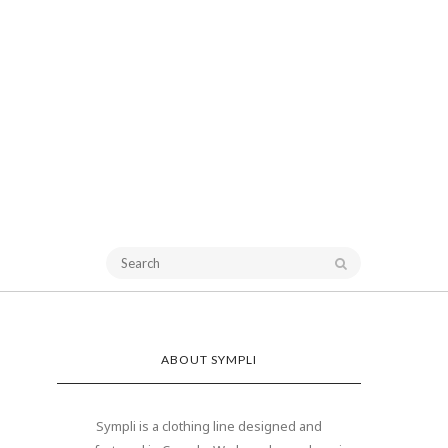
ABOUT SYMPLI
Sympli is a clothing line designed and