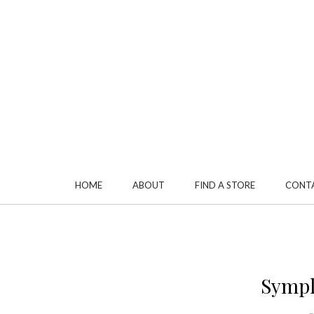
HOME
ABOUT
FIND A STORE
CONT
Sympl