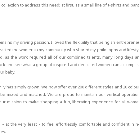
llection to address this need; at first, as a small line of t-shirts and pant
emains my driving passion. I loved the flexibility that being an entreprene
attracted the women in my community who shared my philosophy and lifesty
, as the work required all of our combined talents, many long days a
 back and see what a group of inspired and dedicated women can accomplis
ur baby.
ily has simply grown. We now offer over 200 different styles and 20 colou
ll be mixed and matched. We are proud to maintain our vertical operatio
 our mission to make shopping a fun, liberating experience for all wome
 at the very least – to feel effortlessly comfortable and confident in h
ney.