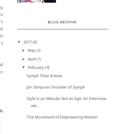
ng
ks
’s
BLOG ARCHIVE
il
th
2017
(8)
▼
 3
May
(3)
►
April
(1)
►
ll
February
(4)
▼
en
Sympli Then & Now
Jan Stimpson: Founder of Sympli
Style is an Attitude, Not an Age: An Interview
wit...
The Movement of Empowering Women